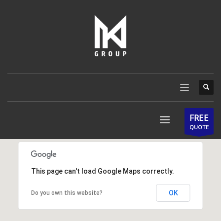
FREE
QUOTE
This page can't load Google Maps correctly.
OK
Do you own this website?