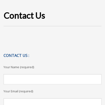
Contact Us
CONTACT US :
Your Name (required)
Your Email (required)