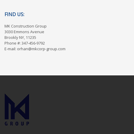
FIND US:
MK Construction Group
3030 Emmons Avenue
Brookly NY, 11235
Phone #: 347-456-9792
E-mail: orhan@mkcorp-group.com