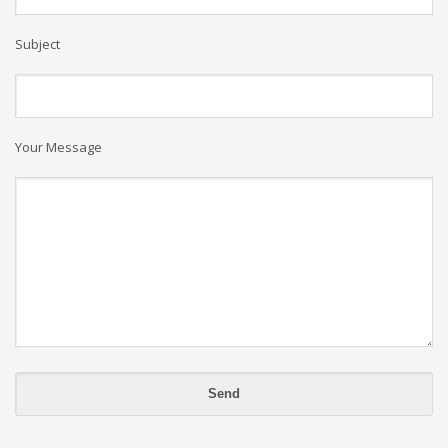
Subject
Your Message