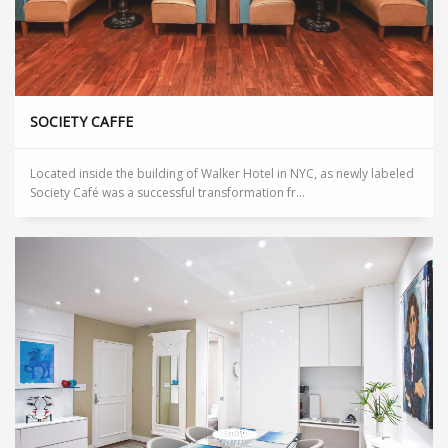
SOCIETY CAFFE
Located inside the building of Walker Hotel in NYC, as newly labeled
Society Café was a successful transformation fr...