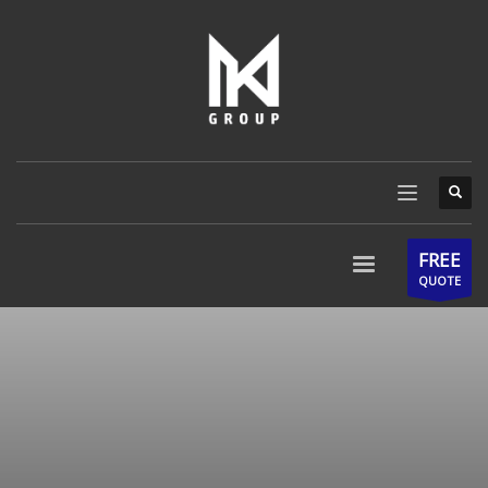
FREE
QUOTE