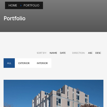
HOME
PORTFOLIO
Portfolio
SORT BY:
NAME
DATE
DIRECTION:
ASC
DESC
ALL
EXTERIOR
INTERIOR