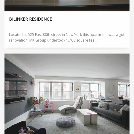
BILINKER RESIDENCE
Located at 525 East 80th street in New York this apartment was a gut
renovation. MK Group undertook 1,700 square fee...