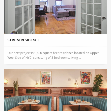
STRUM RESIDENCE
Our next project is 1,600 square feet residence located on Upper
West Side of NYC, consisting of 3 bedrooms, living ...