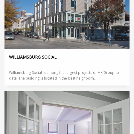
WILLIAMSBURG SOCIAL
Williamsburg Social is among the largest projects of MK Group to
date. The building is located in the best neighborh...