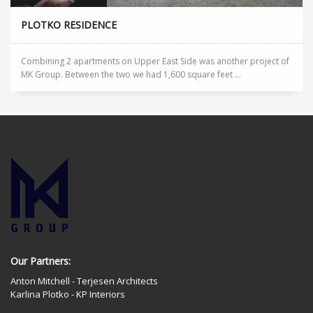
PLOTKO RESIDENCE
Combining 2 apartments on Upper East Side was another project of
MK Group. Between the two we had 1,600 square feet ...
Our Partners:
Anton Mitchell - Terjesen Architects
Karlina Plotko - KP Interiors