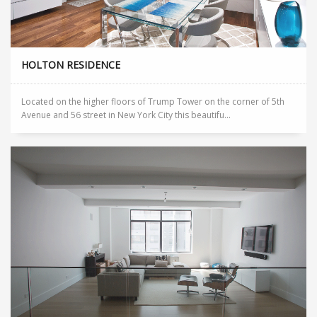
HOLTON RESIDENCE
Located on the higher floors of Trump Tower on the corner of 5th
Avenue and 56 street in New York City this beautifu...